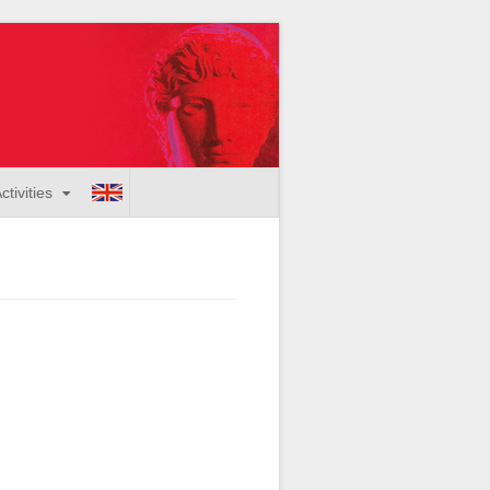
ctivities