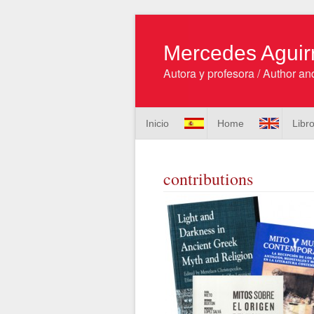
Mercedes Aguir
Autora y profesora / Author and
Inicio
Home
Libr
contributions