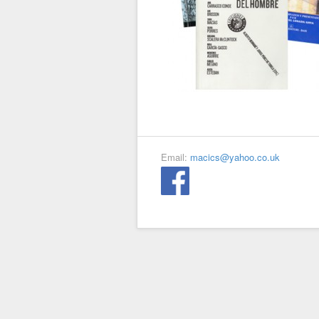
Email:
macics@yahoo.co.uk