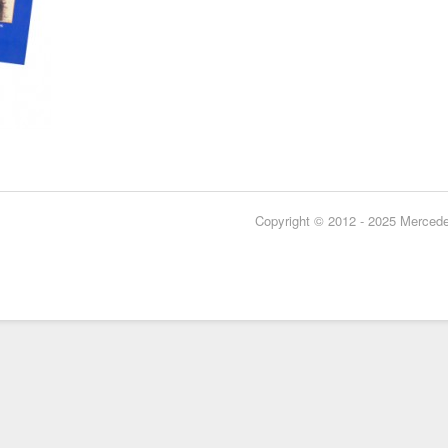
Copyright © 2012 - 2025 Mercedes