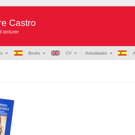
re Castro
 lecturer
os
Books
CV
Actividades
A