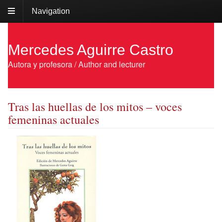
Navigation
Mercedes Aguirre Castro
Autora y profesora / Author and lecturer
Tras las huellas de los mitos – voces
femeninas actuales