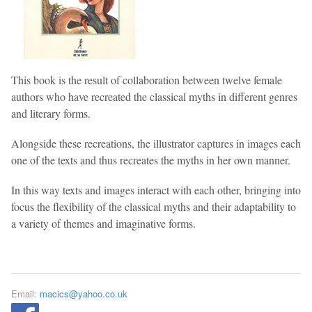
This book is the result of collaboration between twelve female
authors who have recreated the classical myths in different genres
and literary forms.
Alongside these recreations, the illustrator captures in images each
one of the texts and thus recreates the myths in her own manner.
In this way texts and images interact with each other, bringing into
focus the flexibility of the classical myths and their adaptability to
a variety of themes and imaginative forms.
Email:
macics@yahoo.co.uk